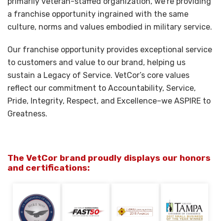
primarily veteran-staffed organization, we’re providing
a franchise opportunity ingrained with the same
culture, norms and values embodied in military service.
Our franchise opportunity provides exceptional service
to customers and value to our brand, helping us
sustain a Legacy of Service. VetCor’s core values
reflect our commitment to Accountability, Service,
Pride, Integrity, Respect, and Excellence–we ASPIRE to
Greatness.
The VetCor brand proudly displays our honors
and certifications: