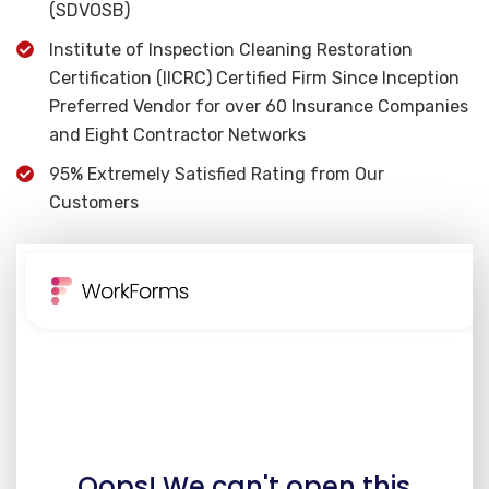
(SDVOSB)
Institute of Inspection Cleaning Restoration
Certification (IICRC) Certified Firm Since Inception
Preferred Vendor for over 60 Insurance Companies
and Eight Contractor Networks
95% Extremely Satisfied Rating from Our
Customers