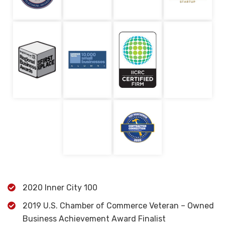
2020 Inner City 100
2019 U.S. Chamber of Commerce Veteran – Owned
Business Achievement Award Finalist