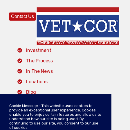
Contact Us
Investment
The Process
In The News
Locations
Blog
Cookie Message - This website uses cookies to
provide an exceptional user experience. Cookies
VISIT VETCOR SERVICES
enable you to enjoy certain features and allow us to
understand how our site is being used. By
continuing to use our site, you consent to our use
of cookies.