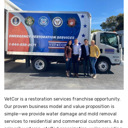
VetCor is a restoration services franchise opportunity.
Our proven business model and value proposition is
simple—we provide water damage and mold removal
services to residential and commercial customers. As a