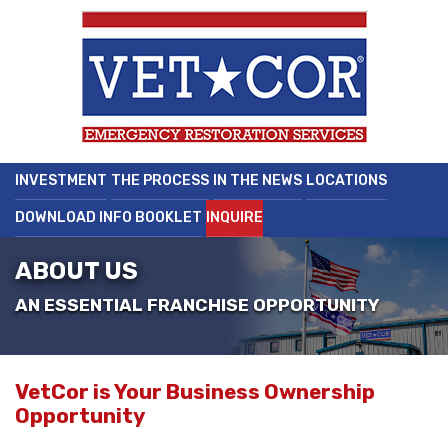
INVESTMENT
THE PROCESS
IN THE NEWS
LOCATIONS
DOWNLOAD INFO BOOKLET
INQUIRE
ABOUT US
AN ESSENTIAL FRANCHISE OPPORTUNITY
VetCor is Your Business Ownership
Opportunity