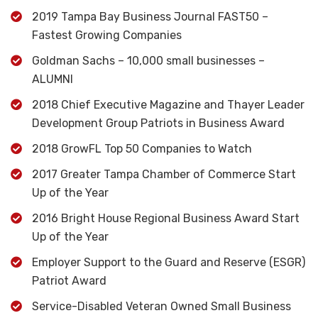
2019 Tampa Bay Business Journal FAST50 –
Fastest Growing Companies
Goldman Sachs – 10,000 small businesses –
ALUMNI
2018 Chief Executive Magazine and Thayer Leader
Development Group Patriots in Business Award
2018 GrowFL Top 50 Companies to Watch
2017 Greater Tampa Chamber of Commerce Start
Up of the Year
2016 Bright House Regional Business Award Start
Up of the Year
Employer Support to the Guard and Reserve (ESGR)
Patriot Award
Service-Disabled Veteran Owned Small Business